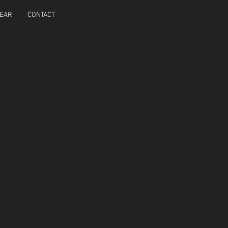
EAR
CONTACT