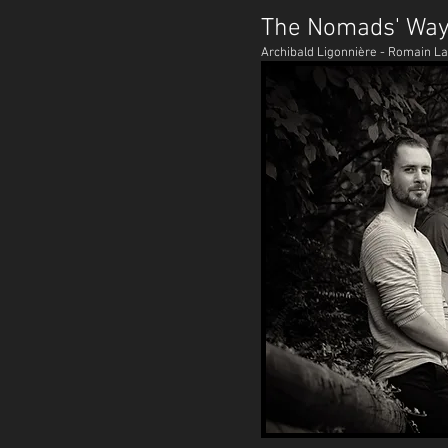
The Nomads' Wa
Archibald Ligonnière - Romain L