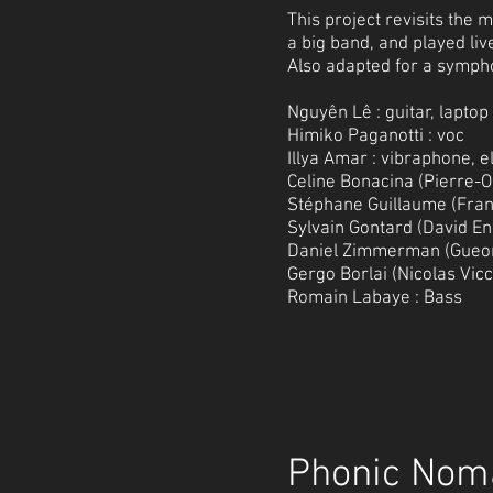
This project revisits the
a big band, and played li
Also adapted for a symph
Nguyên Lê : guitar, laptop
Himiko Paganotti : voc
Illya Amar : vibraphone, e
Celine Bonacina (Pierre-Ol
Stéphane Guillaume (Franc
Sylvain Gontard (David En
Daniel Zimmerman (Gueor
Gergo Borlai (Nicolas Vic
Romain Labaye : Bass
Phonic Nom