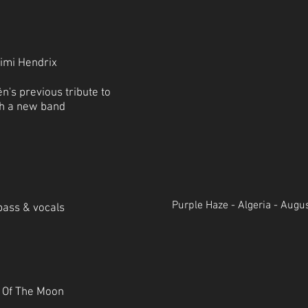
Jimi Hendrix
n's previous tribute to
ith a new band
Purple Haze - Algeria - Augu
bass & vocals
e Of The Moon