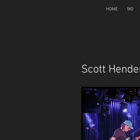
HOME
BIO
Scott Hende