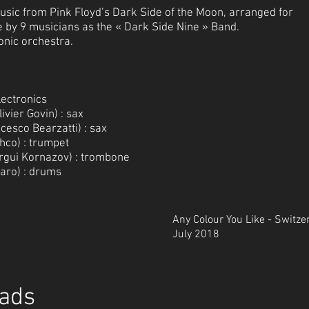
 music from Pink Floyd’s Dark Side of the Moon, arranged for
ve by 9 musicians as the « Dark Side Nine » Band.
onic orchestra.
lectronics
ivier Govin) : sax
esco Bearzatti) : sax
hco) : trumpet
gui Kornazov) : trombone
caro) : drums
Any Colour You Like - Switze
July 2018
ads