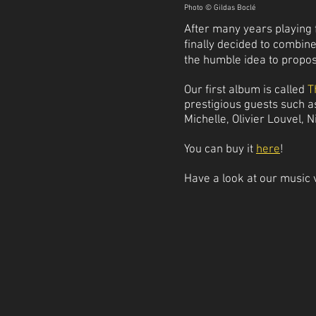
Photo © Gildas Boclé
After many years playing f
finally decided to combin
the humble idea to propo
Our first album is called
T
prestigious guests such 
Michelle, Olivier Louvel, N
You can buy it
here
!
Have a look at our music 