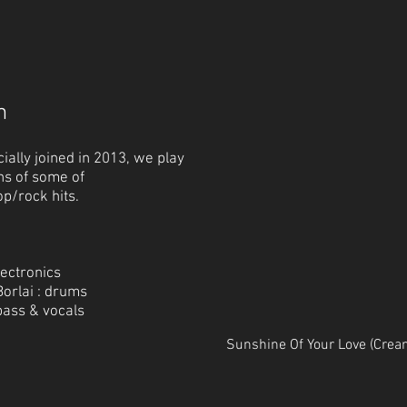
m
cially joined in 2013, we play
ns of
some of
op/rock hits.
lectronics
orlai : drums
bass & vocals
Sunshine Of Your Love (Crea