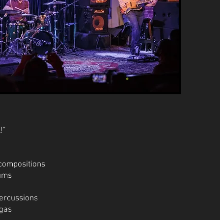
!"
/compositions
rums
percussions
ngas