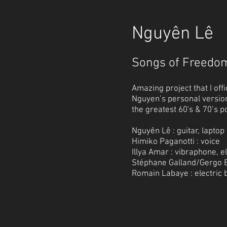
Nguyên Lê
Songs of Freedo
Amazing project that I offi
Nguyen’s personal versio
the greatest 60's & 70’s p
Nguyên Lê : guitar, laptop
Himiko Paganotti : voice
Illya Amar : vibraphone, e
Stéphane Galland/Gergo B
Romain Labaye : electric 