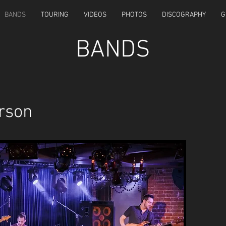
BANDS
TOURING
VIDEOS
PHOTOS
DISCOGRAPHY
G
BANDS
rson