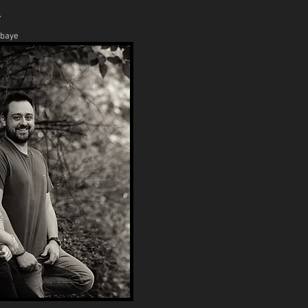
y
abaye