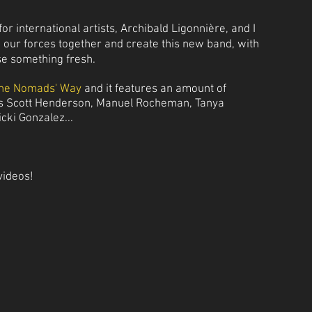
or international artists, Archibald Ligonnière, and I
e our forces together and create this new band, with
se something fresh.
he Nomads' Way
and it features an amount of
as Scott Henderson, Manuel Rocheman, Tanya
icki Gonzalez...
videos!