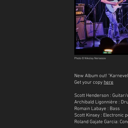
Photo © Nikolay Nersesov
New Album out! "Karnevel
Get your copy
here
Scott Henderson : Guitar
Archibald Ligonnière : D
Romain Labaye : Bass
Scott Kinsey : Electronic 
Roland Gajate Garcia: Co