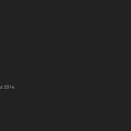
st 2014