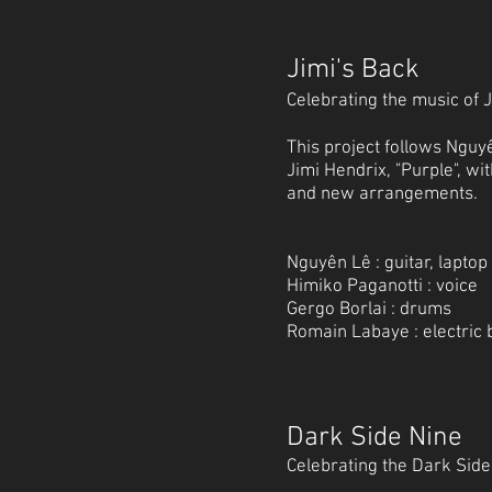
Jimi's Back
Celebrating the music of 
This project follows Nguyê
Jimi Hendrix, "Purple", w
and new arrangements.
Nguyên Lê : guitar, laptop
Himiko Paganotti : voice
Gergo Borlai : drums
Romain Labaye : electric 
Dark Side Nine
Celebrating the Dark Sid