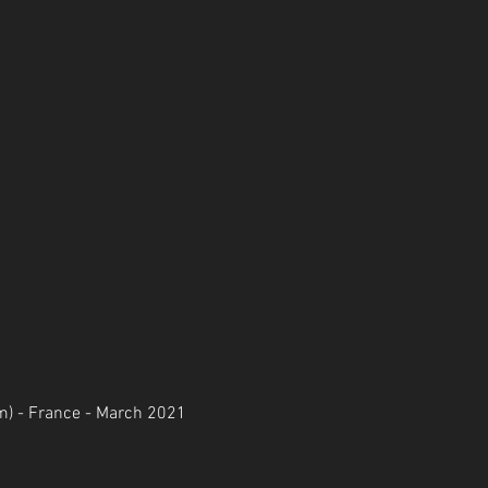
m) - France - March 2021